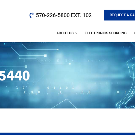
570-226-5800 EXT. 102
REQUEST A RA
ABOUT US
ELECTRONICS SOURCING
5440