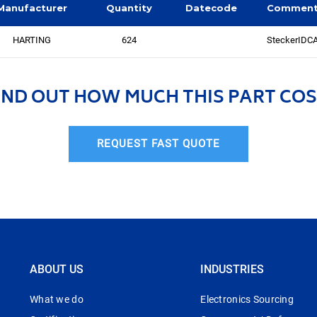
Manufacturer
Quantity
Datecode
Commen
HARTING
624
SteckerIDC
IND OUT HOW MUCH THIS PART COS
REQUEST FAST QUOTE
ABOUT US
INDUSTRIES
What we do
Electronics Sourcing