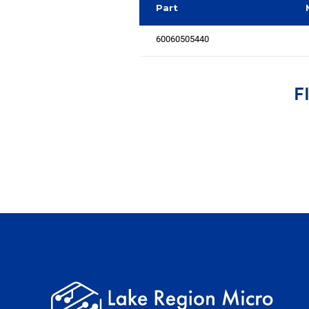
Part
60060505440
F