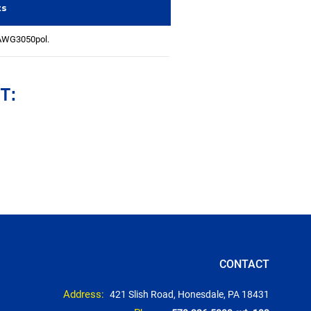
ts
AWG3050pol.
T:
CONTACT
Address:
421 Slish Road, Honesdale, PA 18431