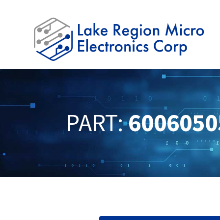
PART:
6006050