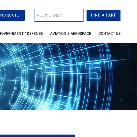
PID QUOTE
GOVERNMENT / DEFENSE
AVIATION & AEROSPACE
CONTACT US