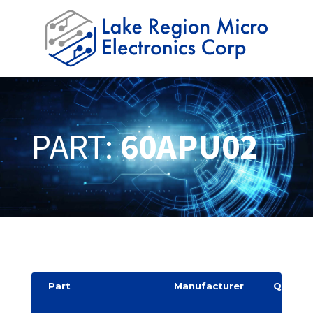
PART:
60APU02
Part
Manufacturer
Quantit
y