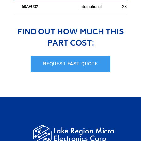
60APU02
International
2815
FIND OUT HOW MUCH THIS
PART COST:
REQUEST FAST QUOTE