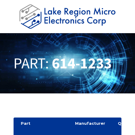
PART:
614-1233
Part
Manufacturer
Quantit
y