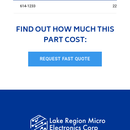
614-1233
2271
FIND OUT HOW MUCH THIS
PART COST:
REQUEST FAST QUOTE