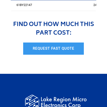
61BY22147
240
FIND OUT HOW MUCH THIS
PART COST:
REQUEST FAST QUOTE