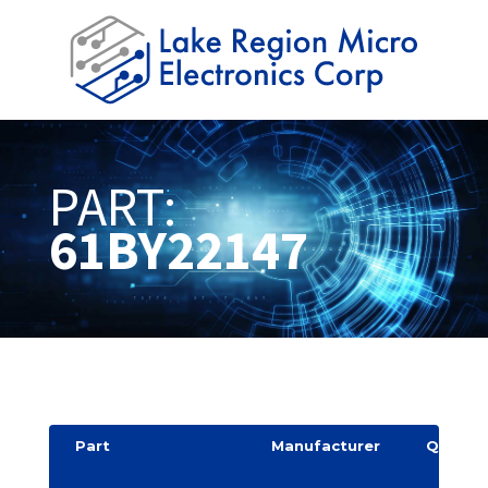
PART:
61BY22147
Part
Manufacturer
Quantit
y