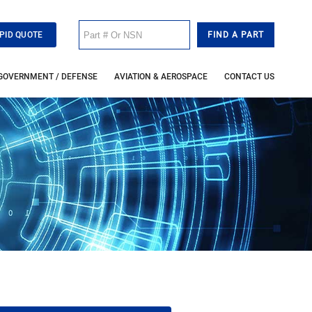
PID QUOTE
GOVERNMENT / DEFENSE
AVIATION & AEROSPACE
CONTACT US