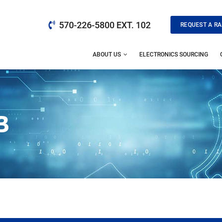
570-226-5800 EXT. 102
REQUEST A RA
ABOUT US
ELECTRONICS SOURCING
B