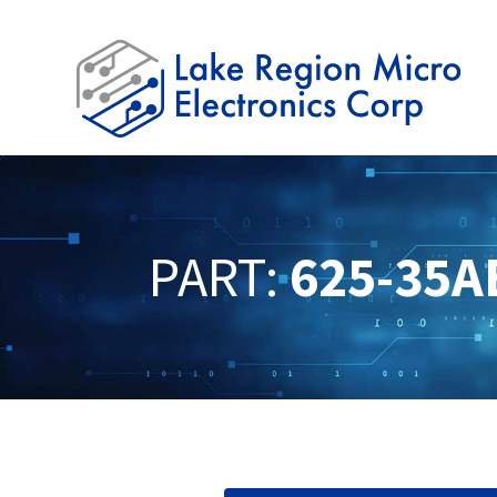
PART:
625-35A