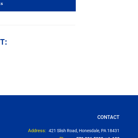
ts
T:
CONTACT
Address:
421 Slish Road, Honesdale, PA 18431