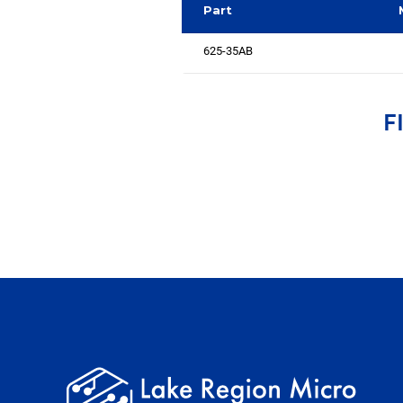
Part
625-35AB
F