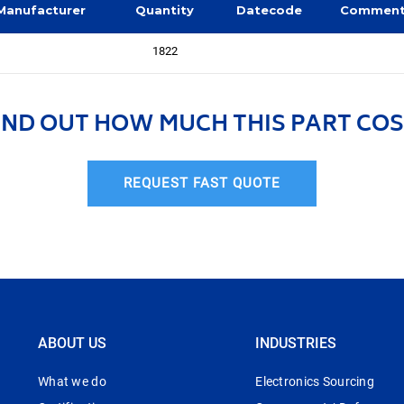
Manufacturer
Quantity
Datecode
Commen
1822
IND OUT HOW MUCH THIS PART COS
REQUEST FAST QUOTE
ABOUT US
INDUSTRIES
What we do
Electronics Sourcing