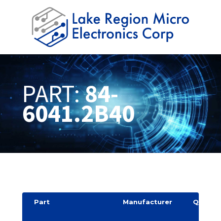
PART:
84-
6041.2B40
Part
Manufacturer
Quantit
y