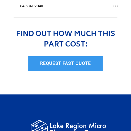
84-6041.2B40
3311
FIND OUT HOW MUCH THIS
PART COST:
REQUEST FAST QUOTE