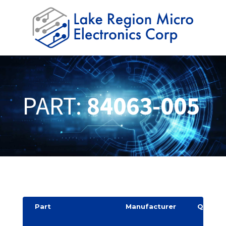
PART:
84063-005
Part
Manufacturer
Quantit
y