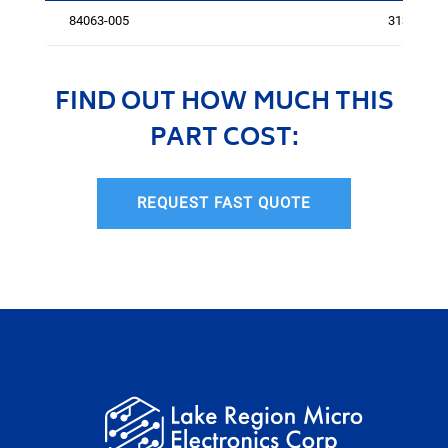
84063-005
3138
FIND OUT HOW MUCH THIS
PART COST:
REQUEST FAST QUOTE