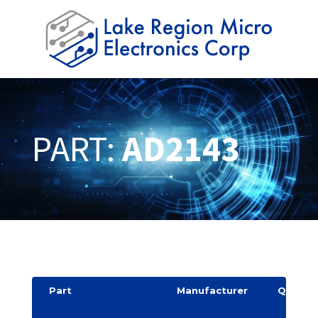
PART:
AD2143
Part
Manufacturer
Quantit
y