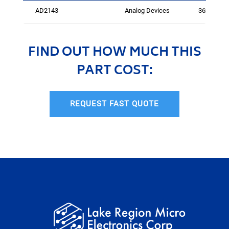
AD2143
Analog Devices
3624
FIND OUT HOW MUCH THIS
PART COST:
REQUEST FAST QUOTE