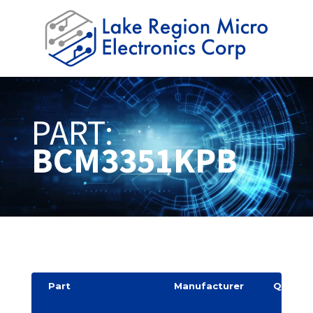
PART:
BCM3351KPB
Part
Manufacturer
Quantit
y