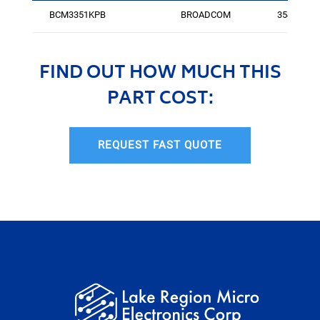
BCM3351KPB
BROADCOM
3549
FIND OUT HOW MUCH THIS
PART COST:
REQUEST FAST QUOTE