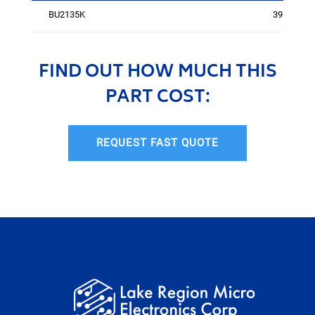
BU2135K
3950
FIND OUT HOW MUCH THIS
PART COST:
REQUEST FAST QUOTE