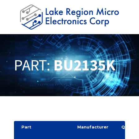
PART:
BU2135K
Part
Manufacturer
Quantit
y