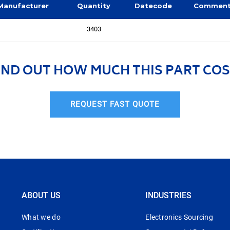
Manufacturer
Quantity
Datecode
Commen
3403
IND OUT HOW MUCH THIS PART COS
REQUEST FAST QUOTE
ABOUT US
INDUSTRIES
What we do
Electronics Sourcing