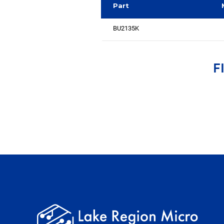
Part
BU2135K
F