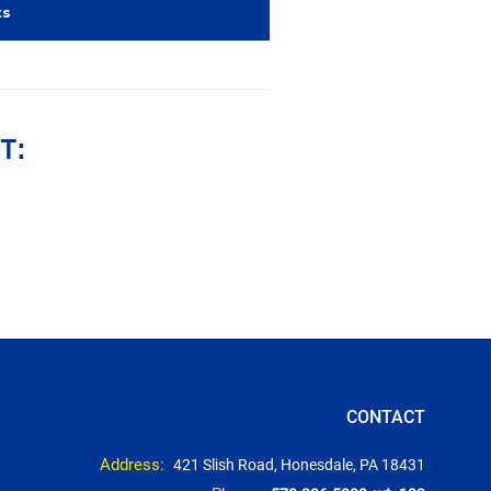
ts
T:
CONTACT
Address:
421 Slish Road, Honesdale, PA 18431