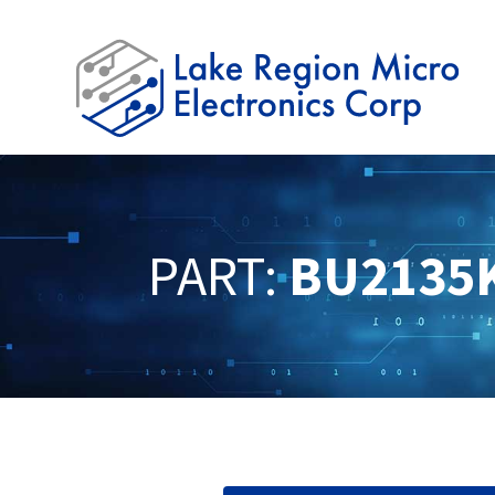
PART:
BU2135