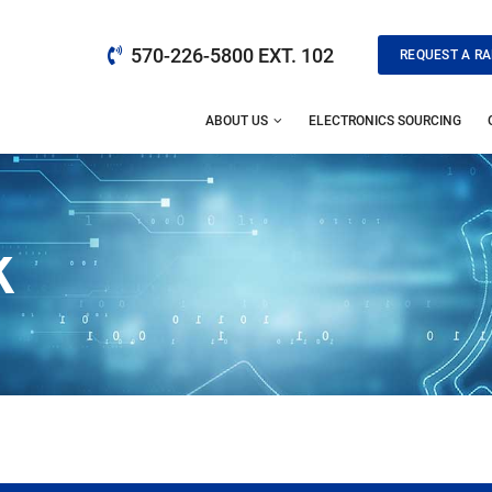
570-226-5800 EXT. 102
REQUEST A RA
ABOUT US
ELECTRONICS SOURCING
K