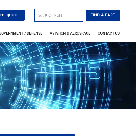
PID QUOTE
GOVERNMENT / DEFENSE
AVIATION & AEROSPACE
CONTACT US