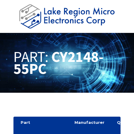
PART:
CY2148-
55PC
Part
Manufacturer
Quantit
y