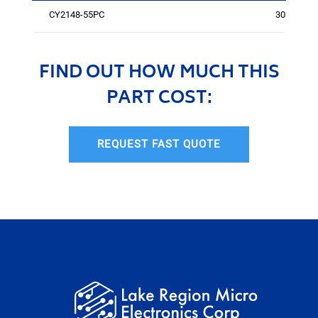
CY2148-55PC
3035
FIND OUT HOW MUCH THIS
PART COST:
REQUEST FAST QUOTE