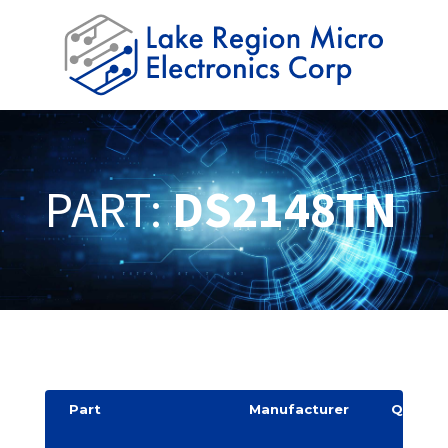
PART:
DS2148TN
Part
Manufacturer
Quantit
y