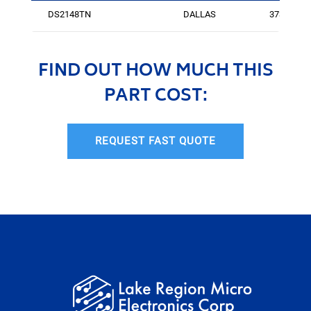
DS2148TN
DALLAS
3736
FIND OUT HOW MUCH THIS
PART COST:
REQUEST FAST QUOTE