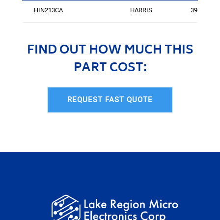
HIN213CA
HARRIS
3960
FIND OUT HOW MUCH THIS
PART COST:
REQUEST FAST QUOTE