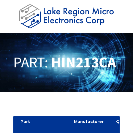
PART:
HIN213CA
Part
Manufacturer
Quantit
y