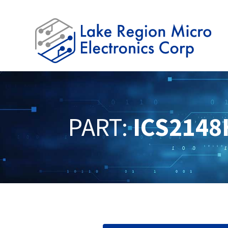
PART:
ICS2148