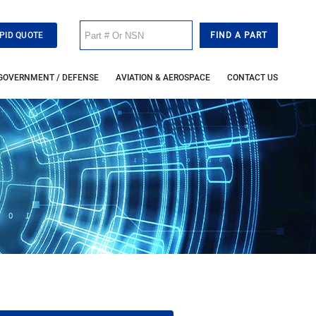
PID QUOTE
GOVERNMENT / DEFENSE
AVIATION & AEROSPACE
CONTACT US