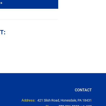
ts
T:
CONTACT
Address:
421 Slish Road, Honesdale, PA 18431