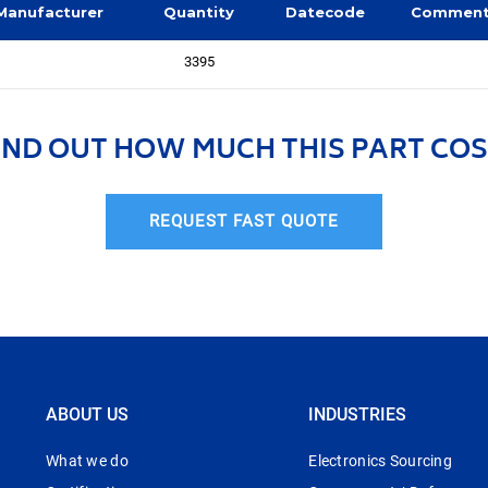
Manufacturer
Quantity
Datecode
Commen
3395
IND OUT HOW MUCH THIS PART COS
REQUEST FAST QUOTE
ABOUT US
INDUSTRIES
What we do
Electronics Sourcing