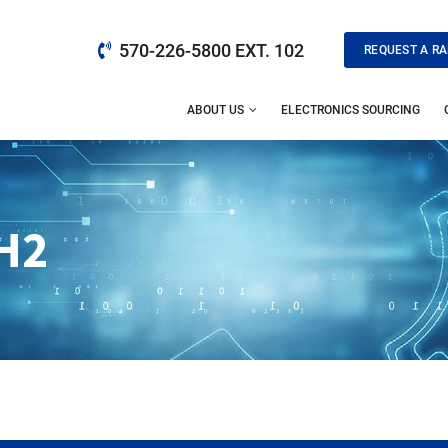
570-226-5800 EXT. 102
REQUEST A RA
ABOUT US
ELECTRONICS SOURCING
H2