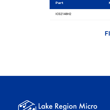
Part
ICS2148H2
F