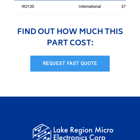
IR2130
International
3737
FIND OUT HOW MUCH THIS
PART COST:
REQUEST FAST QUOTE