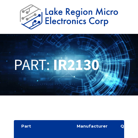
PART:
IR2130
Part
Manufacturer
Quantit
y