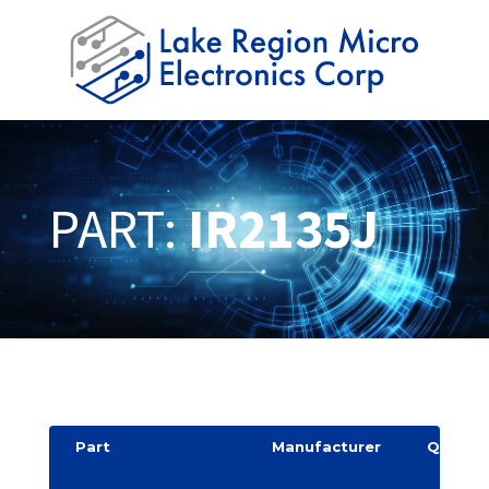
PART:
IR2135J
Part
Manufacturer
Quantit
y