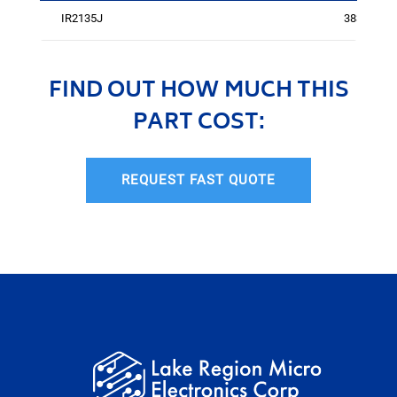
IR2135J
3833
FIND OUT HOW MUCH THIS
PART COST:
REQUEST FAST QUOTE