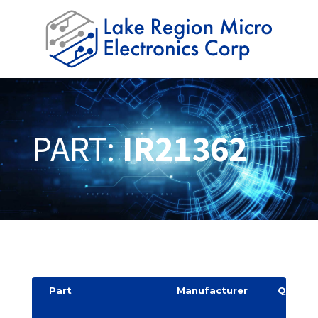
PART:
IR21362
Part
Manufacturer
Quantit
y