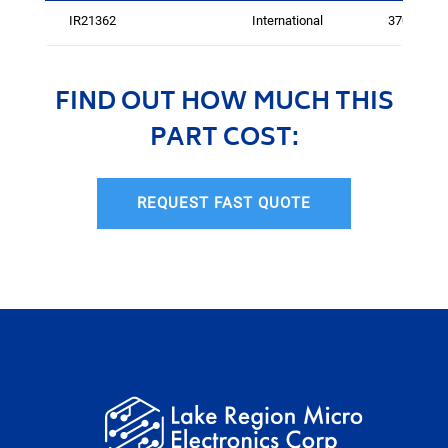
IR21362
International
3703
FIND OUT HOW MUCH THIS
PART COST:
REQUEST FAST QUOTE