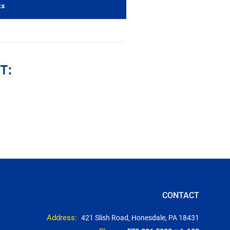
ts
T:
CONTACT
Address:
421 Slish Road, Honesdale, PA 18431