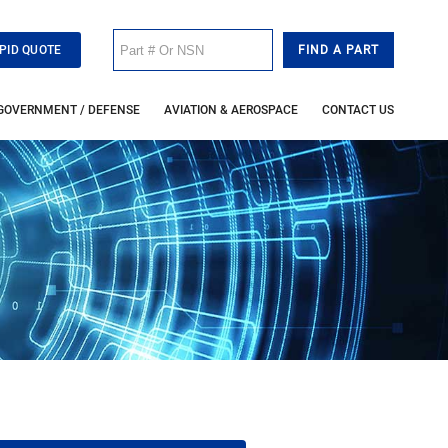
PID QUOTE
GOVERNMENT / DEFENSE
AVIATION & AEROSPACE
CONTACT US