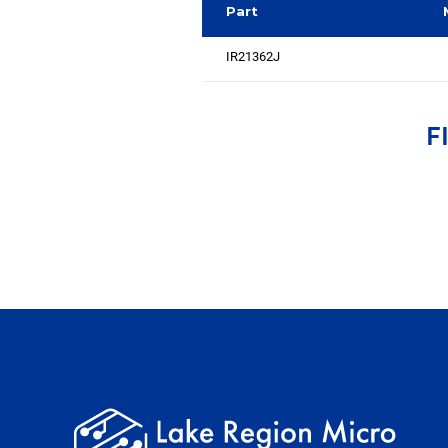
Part
IR21362J
F