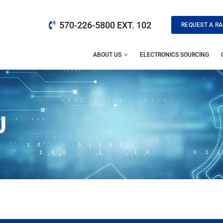
570-226-5800 EXT. 102
REQUEST A RA
ABOUT US
ELECTRONICS SOURCING
J