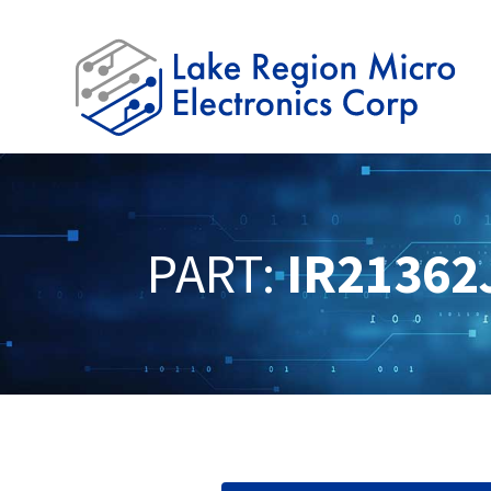
PART:
IR21362