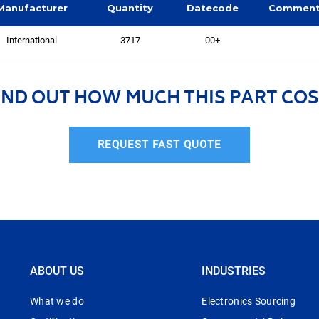
Manufacturer
Quantity
Datecode
Commen
International
3717
00+
IND OUT HOW MUCH THIS PART COS
REQUEST FAST QUOTE
ABOUT US
INDUSTRIES
What we do
Electronics Sourcing