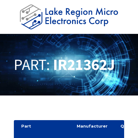
PART:
IR21362J
Part
Manufacturer
Quantit
y