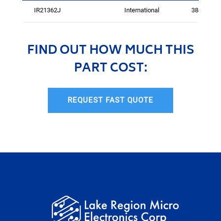
IR21362J
International
3841
FIND OUT HOW MUCH THIS
PART COST:
REQUEST FAST QUOTE