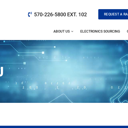
570-226-5800 EXT. 102
REQUEST A RA
ABOUT US
ELECTRONICS SOURCING
J