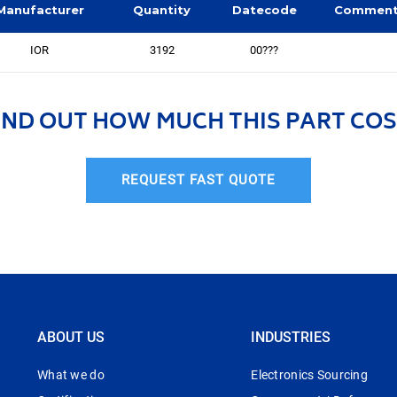
Manufacturer
Quantity
Datecode
Commen
IOR
3192
00???
IND OUT HOW MUCH THIS PART COS
REQUEST FAST QUOTE
ABOUT US
INDUSTRIES
What we do
Electronics Sourcing