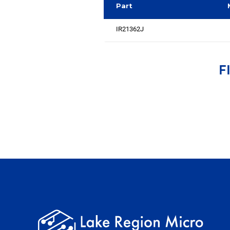
Part
IR21362J
F