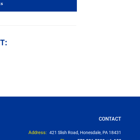
ts
T:
CONTACT
Address:
421 Slish Road, Honesdale, PA 18431