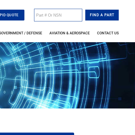
PID QUOTE
GOVERNMENT / DEFENSE
AVIATION & AEROSPACE
CONTACT US