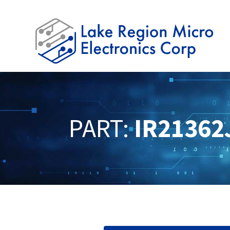
PART:
IR21362