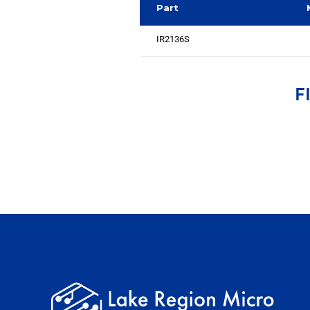
Part
IR2136S
F