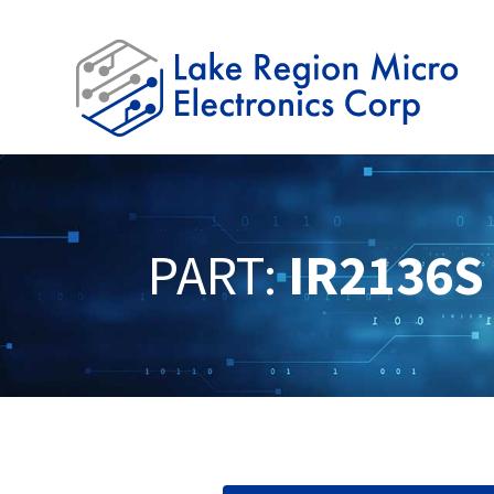
PART:
IR2136S