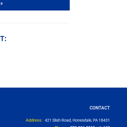
ts
T:
CONTACT
Address:
421 Slish Road, Honesdale, PA 18431