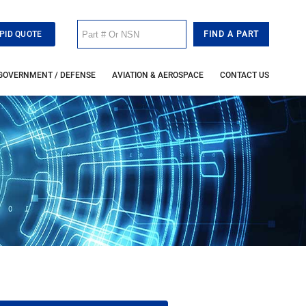
PID QUOTE
GOVERNMENT / DEFENSE
AVIATION & AEROSPACE
CONTACT US