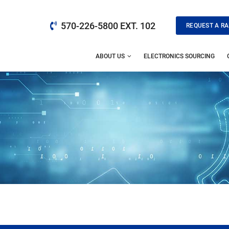
570-226-5800 EXT. 102
REQUEST A RA
ABOUT US
ELECTRONICS SOURCING