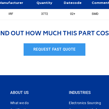
Manufacturer
Quantity
Datecode
Commen
IRF
3772
02+
SMD
IND OUT HOW MUCH THIS PART COS
REQUEST FAST QUOTE
ABOUT US
INDUSTRIES
What we do
Electronics Sourcing