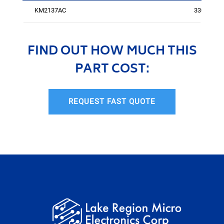
KM2137AC
3301
FIND OUT HOW MUCH THIS
PART COST:
REQUEST FAST QUOTE