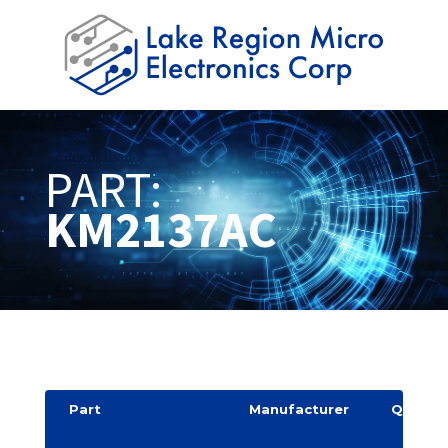
PART:
KM2137AC
Part
Manufacturer
Quantit
y