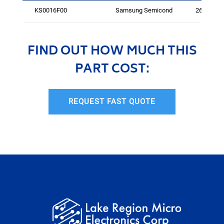
KS0016F00
Samsung Semicond
264
FIND OUT HOW MUCH THIS
PART COST:
REQUEST FAST QUOTE