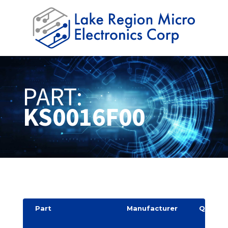
PART:
KS0016F00
Part
Manufacturer
Quantit
y