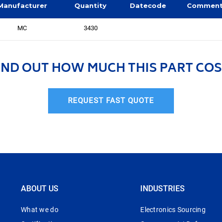
Manufacturer
Quantity
Datecode
Commen
MC
3430
IND OUT HOW MUCH THIS PART COS
REQUEST FAST QUOTE
ABOUT US
INDUSTRIES
What we do
Electronics Sourcing