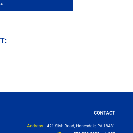
ts
T:
CONTACT
Address:
421 Slish Road, Honesdale, PA 18431