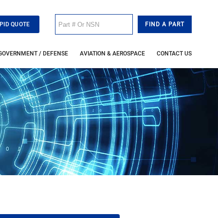
PID QUOTE
GOVERNMENT / DEFENSE
AVIATION & AEROSPACE
CONTACT US