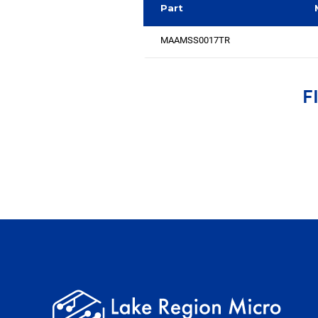
Part
MAAMSS0017TR
F