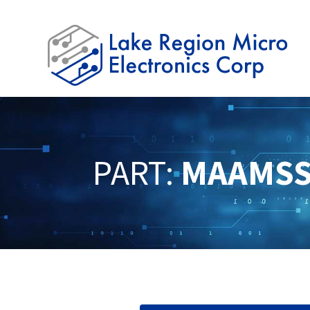
PART:
MAAMSS