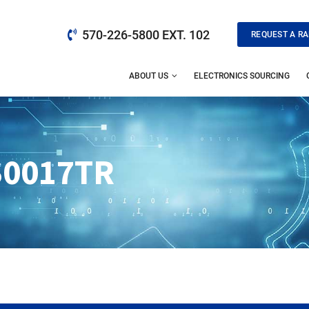
570-226-5800 EXT. 102
REQUEST A RA
ABOUT US
ELECTRONICS SOURCING
0017TR