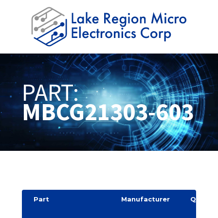
PART:
MBCG21303-603
Part
Manufacturer
Quantit
y