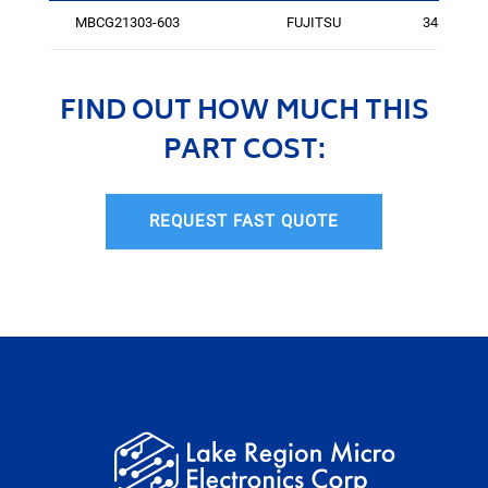
MBCG21303-603
FUJITSU
3486
FIND OUT HOW MUCH THIS
PART COST:
REQUEST FAST QUOTE