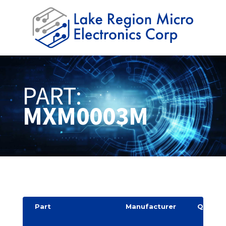
PART:
MXM0003M
Part
Manufacturer
Quantit
y