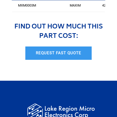
MXM0003M
MAXIM
425
FIND OUT HOW MUCH THIS
PART COST:
REQUEST FAST QUOTE