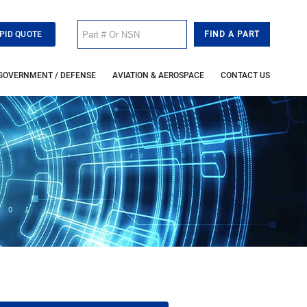
PID QUOTE
GOVERNMENT / DEFENSE
AVIATION & AEROSPACE
CONTACT US