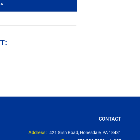
ts
T:
CONTACT
Address:
421 Slish Road, Honesdale, PA 18431