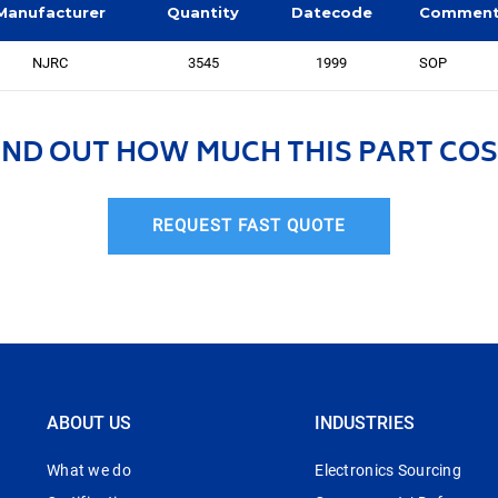
Manufacturer
Quantity
Datecode
Commen
NJRC
3545
1999
SOP
IND OUT HOW MUCH THIS PART COS
REQUEST FAST QUOTE
ABOUT US
INDUSTRIES
What we do
Electronics Sourcing