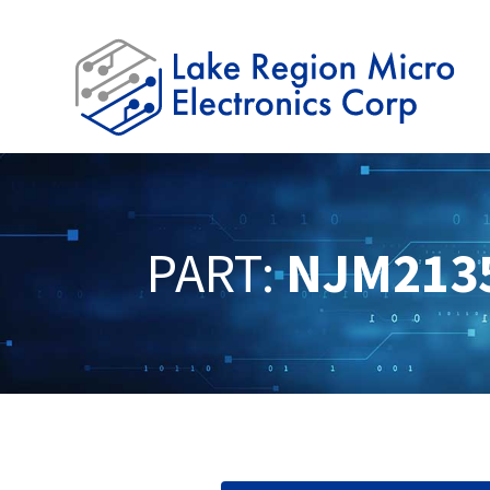
PART:
NJM213