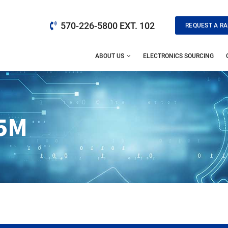
570-226-5800 EXT. 102
REQUEST A RA
ABOUT US
ELECTRONICS SOURCING
5M