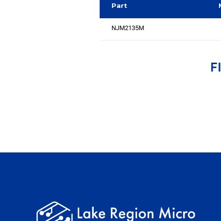
Part
NJM2135M
F