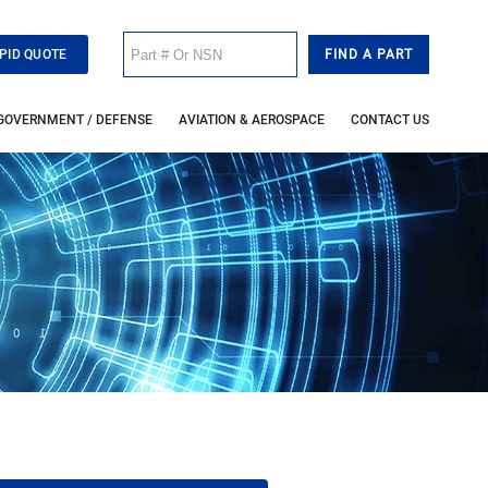
PID QUOTE
GOVERNMENT / DEFENSE
AVIATION & AEROSPACE
CONTACT US