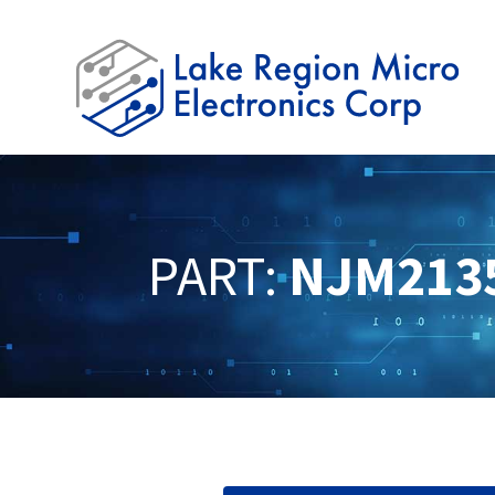
PART:
NJM213