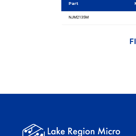
Part
NJM2135M
F