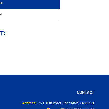
ts
MM
T:
CONTACT
Address:
421 Slish Road, Honesdale, PA 18431