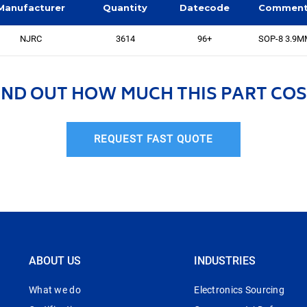
Manufacturer
Quantity
Datecode
Commen
NJRC
3614
96+
SOP-8 3.9
IND OUT HOW MUCH THIS PART COS
REQUEST FAST QUOTE
ABOUT US
INDUSTRIES
What we do
Electronics Sourcing