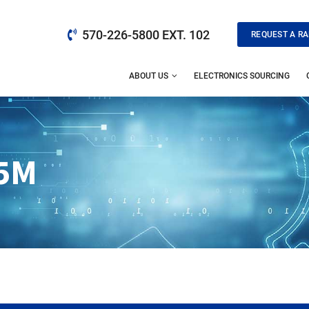
570-226-5800 EXT. 102
REQUEST A RA
ABOUT US
ELECTRONICS SOURCING
5M