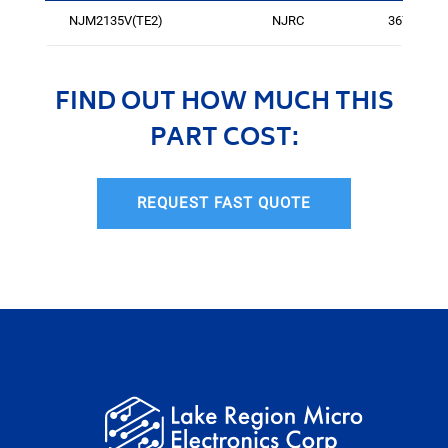
NJM2135V(TE2)
NJRC
3672
FIND OUT HOW MUCH THIS
PART COST:
REQUEST FAST QUOTE