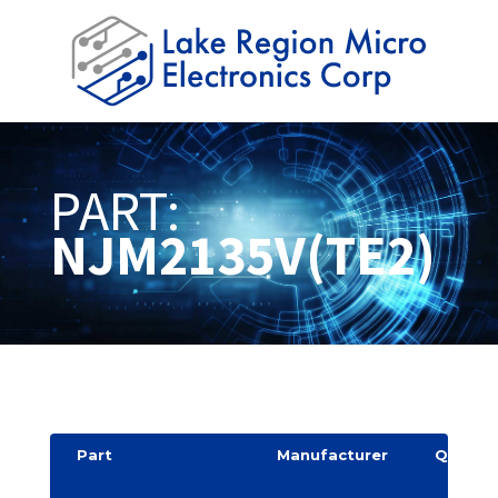
PART:
NJM2135V(TE2)
Part
Manufacturer
Quantit
y