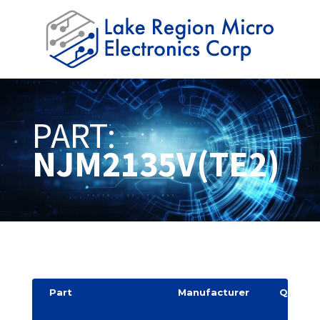
PART:
NJM2135V(TE2)
Part
Manufacturer
Quantit
y