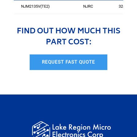
NJM2135V(TE2)
NJRC
3244
FIND OUT HOW MUCH THIS
PART COST:
REQUEST FAST QUOTE