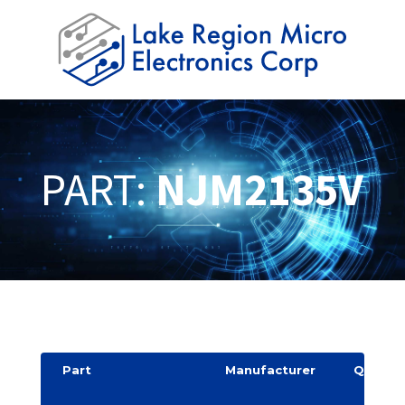
PART:
NJM2135V
Part
Manufacturer
Quantit
y