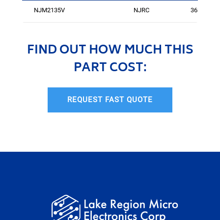
NJM2135V
NJRC
3636
FIND OUT HOW MUCH THIS
PART COST:
REQUEST FAST QUOTE