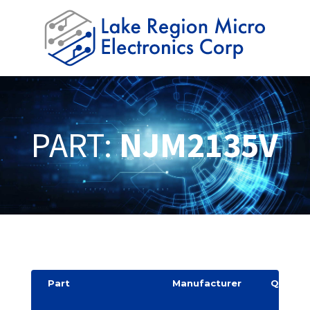
PART:
NJM2135V
Part
Manufacturer
Quantit
y