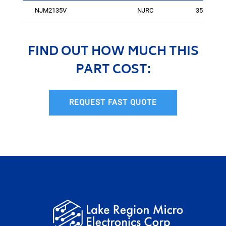
NJM2135V
NJRC
3551
FIND OUT HOW MUCH THIS
PART COST:
REQUEST FAST QUOTE