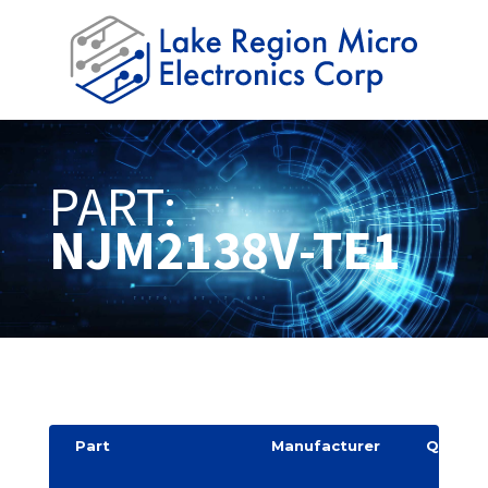
PART:
NJM2138V-TE1
Part
Manufacturer
Quantit
y