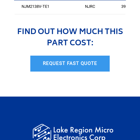
NJM2138V-TE1
NJRC
3921
FIND OUT HOW MUCH THIS
PART COST:
REQUEST FAST QUOTE