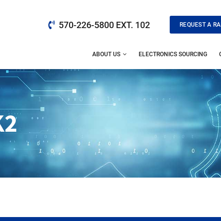
570-226-5800 EXT. 102
REQUEST A RA
ABOUT US
ELECTRONICS SOURCING
K2