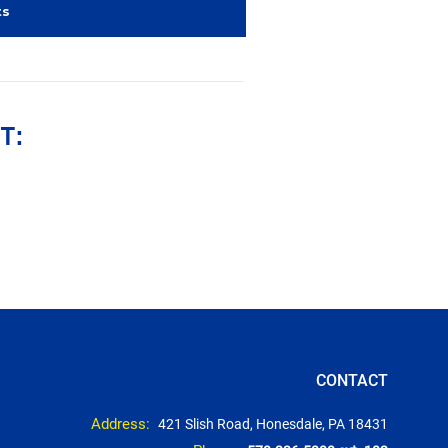
ts
T:
CONTACT
Address:
421 Slish Road, Honesdale, PA 18431