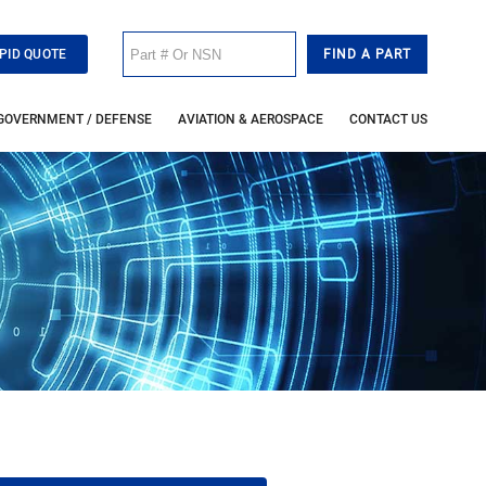
PID QUOTE
GOVERNMENT / DEFENSE
AVIATION & AEROSPACE
CONTACT US