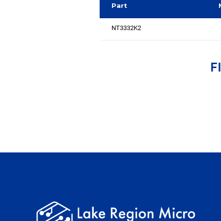
Part
NT3332K2
F