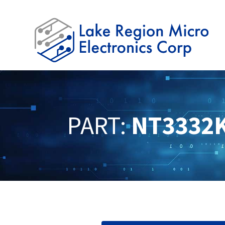
PART:
NT3332