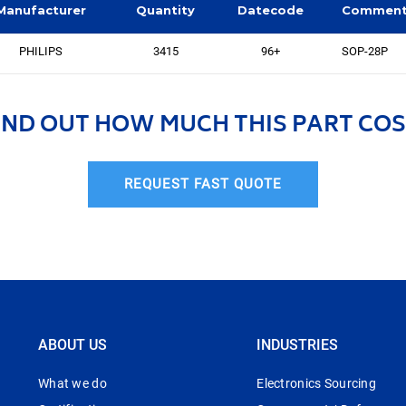
Manufacturer
Quantity
Datecode
Commen
PHILIPS
3415
96+
SOP-28P
IND OUT HOW MUCH THIS PART COS
REQUEST FAST QUOTE
ABOUT US
INDUSTRIES
What we do
Electronics Sourcing