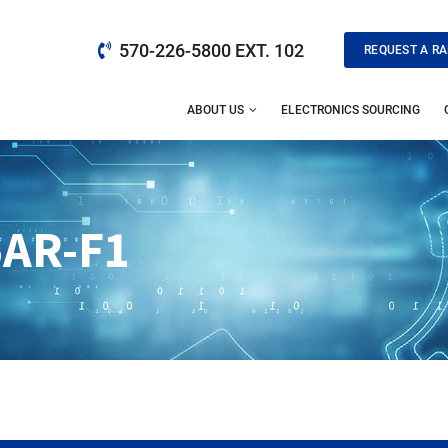
570-226-5800 EXT. 102
REQUEST A RA
ABOUT US
ELECTRONICS SOURCING
AR-F1