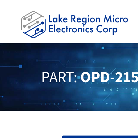
PART:
OPD-215