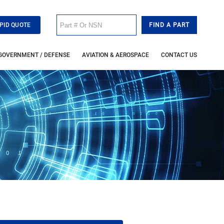
PID QUOTE
GOVERNMENT / DEFENSE
AVIATION & AEROSPACE
CONTACT US