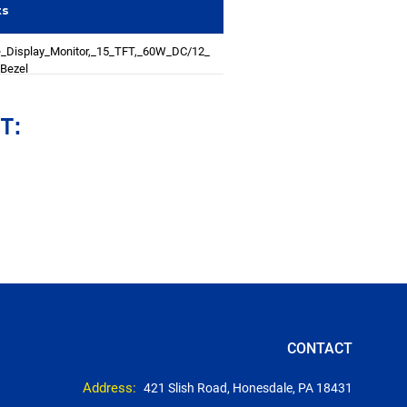
ts
_Display_Monitor,_15_TFT,_60W_DC/12_
Bezel
T:
CONTACT
Address:
421 Slish Road, Honesdale, PA 18431