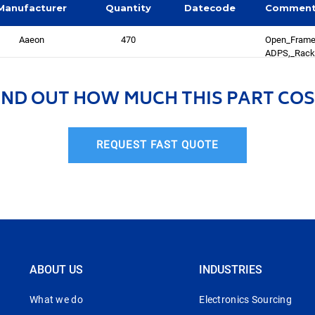
Manufacturer
Quantity
Datecode
Commen
Aaeon
470
Open_Frame
ADPS,_Rack
IND OUT HOW MUCH THIS PART COS
REQUEST FAST QUOTE
ABOUT US
INDUSTRIES
What we do
Electronics Sourcing