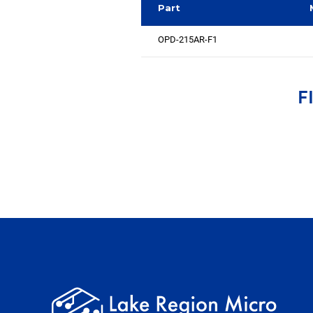
Part
OPD-215AR-F1
F