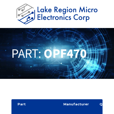
PART:
OPF470
Part
Manufacturer
Quantit
y