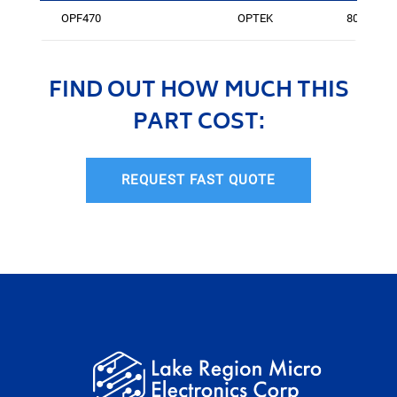
OPF470
OPTEK
805
FIND OUT HOW MUCH THIS
PART COST:
REQUEST FAST QUOTE