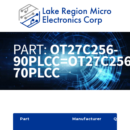
PART:
OT27C256-
90PLCC=OT27C256
70PLCC
Part
Manufacturer
Quantit
y