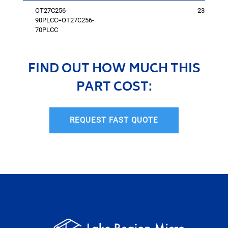
OT27C256-
2301
90PLCC=OT27C256-
70PLCC
FIND OUT HOW MUCH THIS
PART COST:
REQUEST FAST QUOTE