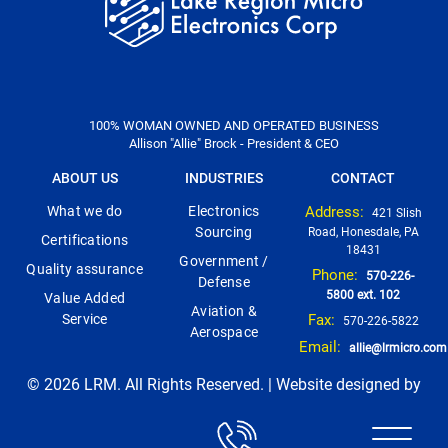
100% WOMAN OWNED AND OPERATED BUSINESS
Allison "Allie" Brock - President & CEO
ABOUT US
INDUSTRIES
CONTACT
What we do
Electronics
Address:
421 Slish
Sourcing
Road, Honesdale, PA
Certifications
18431
Government /
Quality assurance
Phone:
570-226-
Defense
5800 ext. 102
Value Added
Aviation &
Service
Fax:
570-226-5822
Aerospace
Email:
allie@lrmicro.com
© 2026 LRM. All Rights Reserved. | Website designed by
Think1st