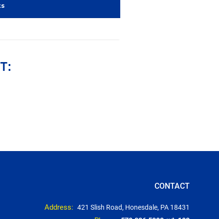
ts
T:
CONTACT
Address:
421 Slish Road, Honesdale, PA 18431