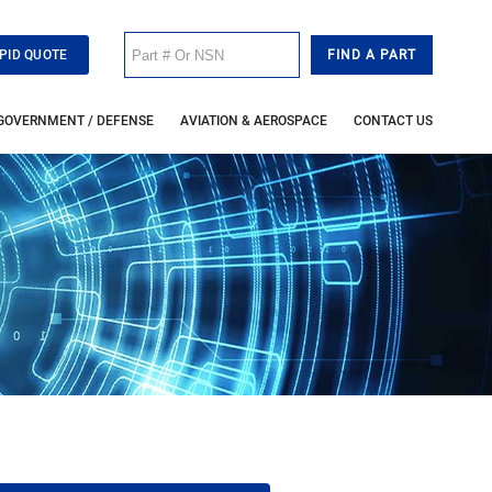
PID QUOTE
GOVERNMENT / DEFENSE
AVIATION & AEROSPACE
CONTACT US