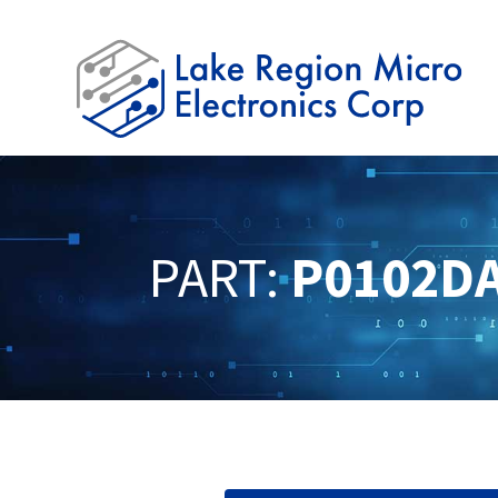
PART:
P0102D