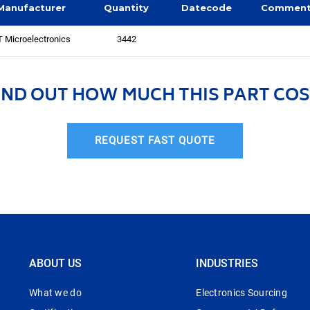
Manufacturer
Quantity
Datecode
Commen
 Microelectronics
3442
IND OUT HOW MUCH THIS PART COS
REQUEST FAST QUOTE
ABOUT US
INDUSTRIES
What we do
Electronics Sourcing