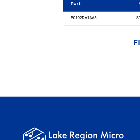
Part
P0102DA1AA3
ST
F