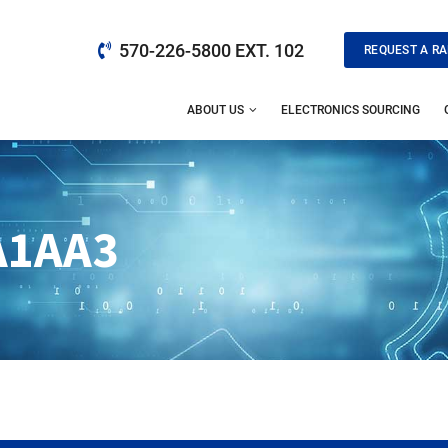
570-226-5800 EXT. 102
REQUEST A RA
ABOUT US
ELECTRONICS SOURCING
A1AA3