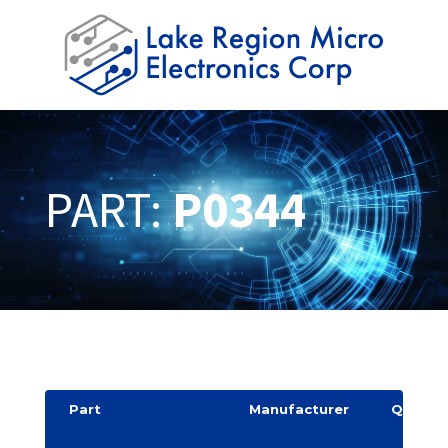
PART:
P0344
Part
Manufacturer
Quantit
y