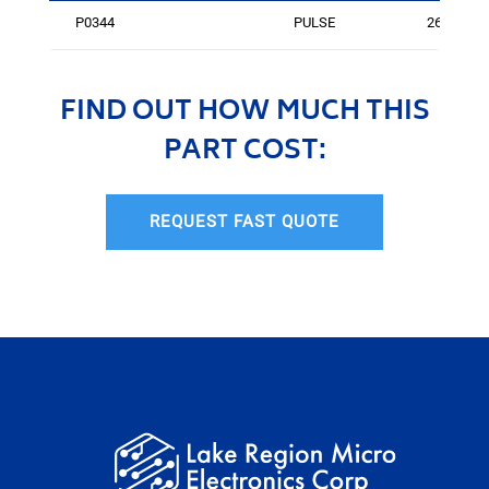
P0344
PULSE
264
FIND OUT HOW MUCH THIS
PART COST:
REQUEST FAST QUOTE