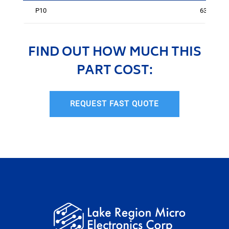
P10
631
FIND OUT HOW MUCH THIS
PART COST:
REQUEST FAST QUOTE