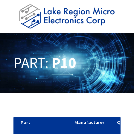
PART:
P10
Part
Manufacturer
Quantit
y