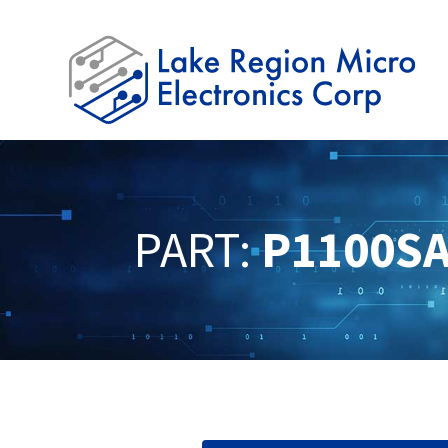
PART:
P1100S