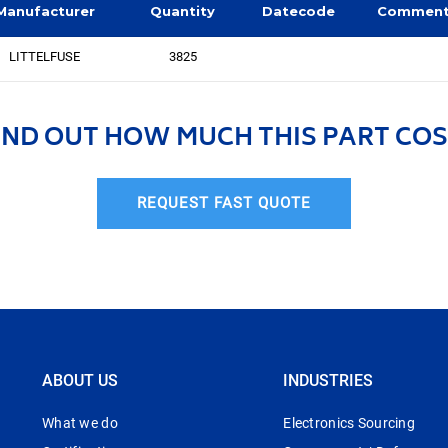
Manufacturer
Quantity
Datecode
Commen
LITTELFUSE
3825
IND OUT HOW MUCH THIS PART COS
REQUEST FAST QUOTE
ABOUT US
INDUSTRIES
What we do
Electronics Sourcing