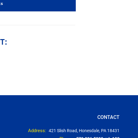
ts
T:
CONTACT
Address:
421 Slish Road, Honesdale, PA 18431