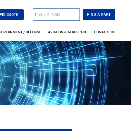
PID QUOTE
GOVERNMENT / DEFENSE
AVIATION & AEROSPACE
CONTACT US