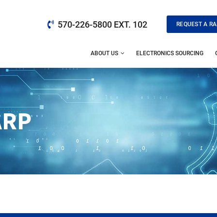
570-226-5800 EXT. 102
REQUEST A RA
ABOUT US
ELECTRONICS SOURCING
ARP