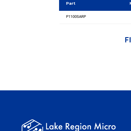
Part
P1100SARP
F