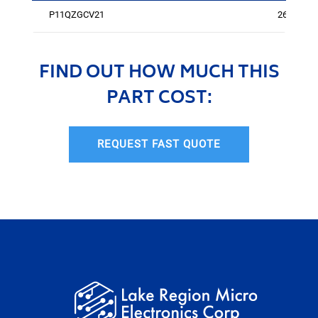
P11QZGCV21
262
FIND OUT HOW MUCH THIS
PART COST:
REQUEST FAST QUOTE