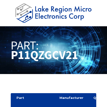
PART:
P11QZGCV21
Part
Manufacturer
Quantit
y