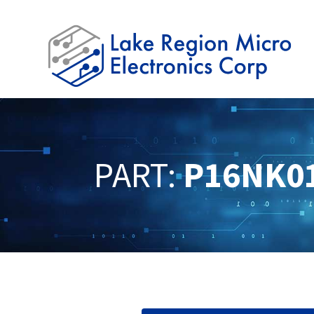
PART:
P16NK0