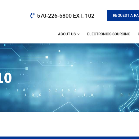
570-226-5800 EXT. 102
REQUEST A RA
ABOUT US
ELECTRONICS SOURCING
10