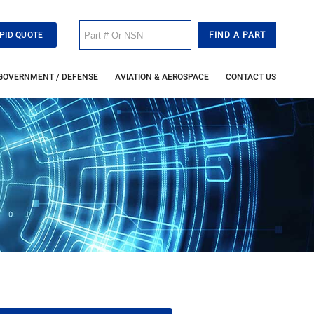
PID QUOTE
GOVERNMENT / DEFENSE
AVIATION & AEROSPACE
CONTACT US