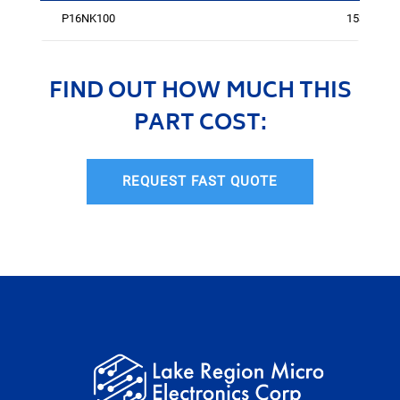
P16NK100
1539
FIND OUT HOW MUCH THIS
PART COST:
REQUEST FAST QUOTE