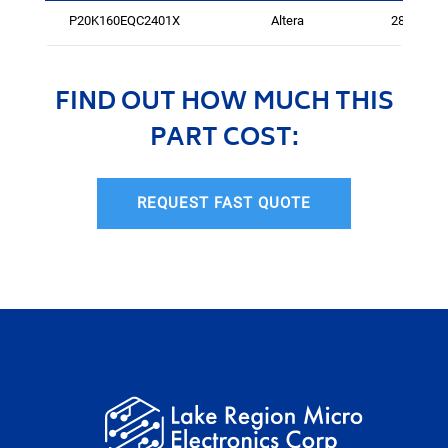
P20K160EQC2401X
Altera
288
FIND OUT HOW MUCH THIS
PART COST:
REQUEST FAST QUOTE