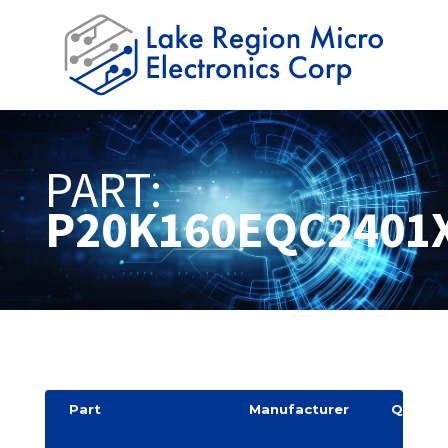
PART:
P20K160EQC2401
Part
Manufacturer
Quantit
y