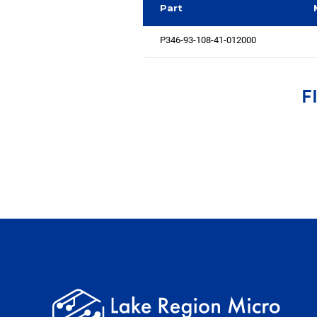
Part
P346-93-108-41-012000
F