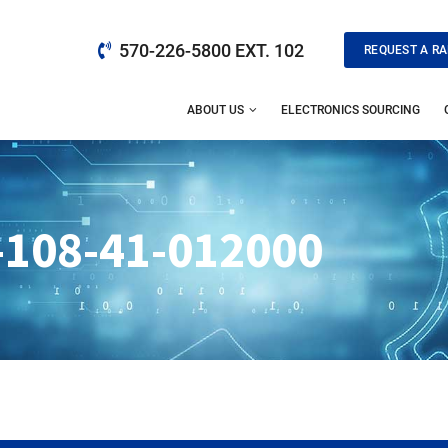
570-226-5800 EXT. 102
REQUEST A RA
ABOUT US
ELECTRONICS SOURCING
-108-41-012000