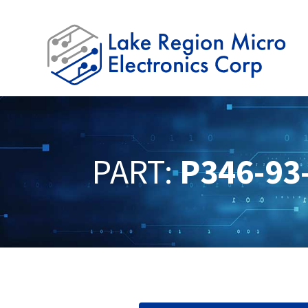
PART:
P346-93