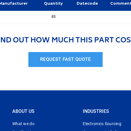
Manufacturer
Quantity
Datecode
Commen
83
IND OUT HOW MUCH THIS PART COS
REQUEST FAST QUOTE
ABOUT US
INDUSTRIES
What we do
Electronics Sourcing