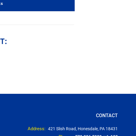
ts
T:
CONTACT
Address:
421 Slish Road, Honesdale, PA 18431