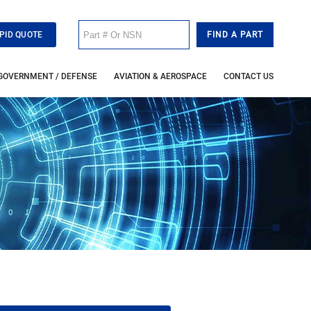
PID QUOTE
GOVERNMENT / DEFENSE
AVIATION & AEROSPACE
CONTACT US