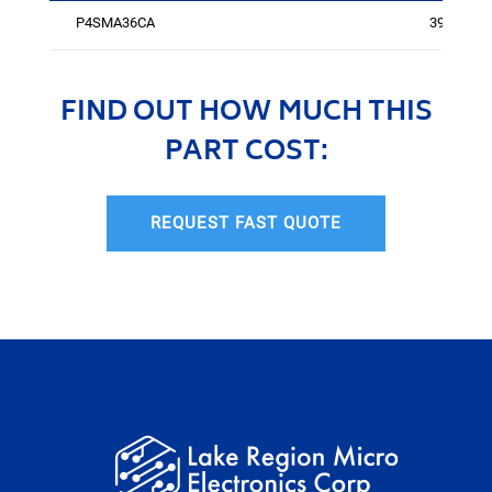
P4SMA36CA
394
FIND OUT HOW MUCH THIS
PART COST:
REQUEST FAST QUOTE