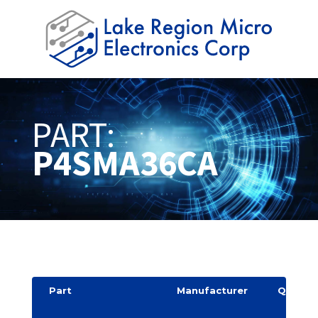
PART:
P4SMA36CA
Part
Manufacturer
Quantit
y