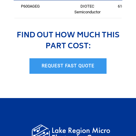
P600AGEG
DIOTEC
6105
Semiconductor
FIND OUT HOW MUCH THIS
PART COST:
REQUEST FAST QUOTE