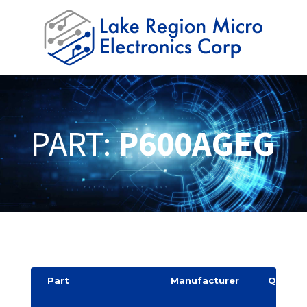
PART:
P600AGEG
Part
Manufacturer
Quantit
y