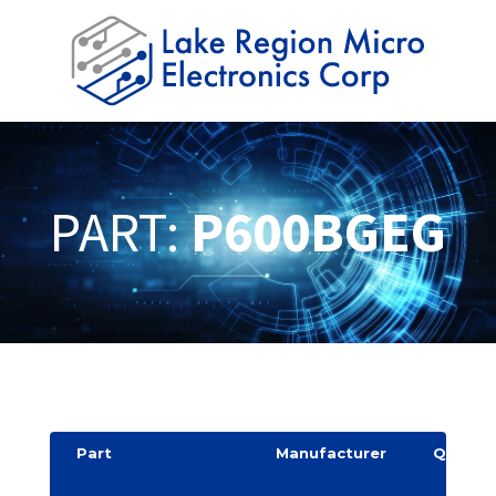
PART:
P600BGEG
Part
Manufacturer
Quantit
y