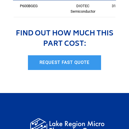
P600BGEG
DIOTEC
3184
Semiconductor
FIND OUT HOW MUCH THIS
PART COST:
REQUEST FAST QUOTE